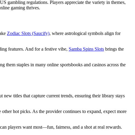
t US gambling regulations. Players appreciate the variety in themes,
online gaming thrives.
Take
Zodiac Slots (Saucify)
, where astrological symbols align for
ing features. And for a festive vibe,
Samba Spins Slots
brings the
 them staples in many online sportsbooks and casinos across the
ew titles that capture current trends, ensuring their library stays
e other hot picks. As the provider continues to expand, expect more
ican players want most—fun, fairness, and a shot at real rewards.