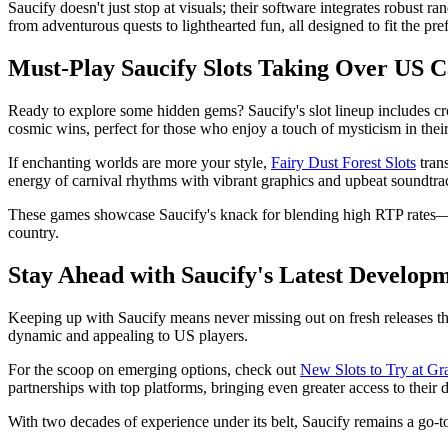
Saucify doesn't just stop at visuals; their software integrates robust
from adventurous quests to lighthearted fun, all designed to fit the p
Must-Play Saucify Slots Taking Over US C
Ready to explore some hidden gems? Saucify's slot lineup includes cr
cosmic wins, perfect for those who enjoy a touch of mysticism in thei
If enchanting worlds are more your style,
Fairy Dust Forest Slots
trans
energy of carnival rhythms with vibrant graphics and upbeat soundtrack
These games showcase Saucify's knack for blending high RTP rates—o
country.
Stay Ahead with Saucify's Latest Develop
Keeping up with Saucify means never missing out on fresh releases that
dynamic and appealing to US players.
For the scoop on emerging options, check out
New Slots to Try at G
partnerships with top platforms, bringing even greater access to their d
With two decades of experience under its belt, Saucify remains a go-t