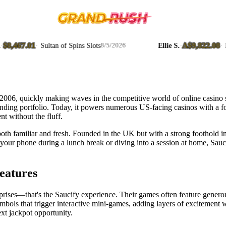
8,467.01
A$9,822.08
·
Sultan of Spins Slots
Ellie S.
·
·
My
8/5/2026
 2006, quickly making waves in the competitive world of online casino 
panding portfolio. Today, it powers numerous US-facing casinos with a fo
t without the fluff.
 both familiar and fresh. Founded in the UK but with a strong foothold
 your phone during a lunch break or diving into a session at home, Sauc
eatures
prises—that's the Saucify experience. Their games often feature generou
 symbols that trigger interactive mini-games, adding layers of exciteme
xt jackpot opportunity.