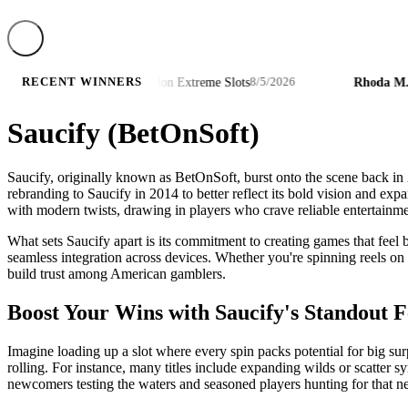
A$2,133.21
$
·
Rise of Poseidon Extreme Slots
Rhoda M.
·
RECENT WINNERS
8/5/2026
Saucify (BetOnSoft)
Saucify, originally known as BetOnSoft, burst onto the scene back in
rebranding to Saucify in 2014 to better reflect its bold vision and ex
with modern twists, drawing in players who crave reliable entertainmen
What sets Saucify apart is its commitment to creating games that feel
seamless integration across devices. Whether you're spinning reels on
build trust among American gamblers.
Boost Your Wins with Saucify's Standout F
Imagine loading up a slot where every spin packs potential for big sur
rolling. For instance, many titles include expanding wilds or scatter
newcomers testing the waters and seasoned players hunting for that ne