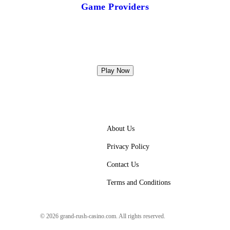
Game Providers
Play Now
About Us
Privacy Policy
Contact Us
Terms and Conditions
© 2026 grand-rush-casino.com. All rights reserved.