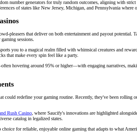
 random number generators for truly random outcomes, aligning with stric
references of states like New Jersey, Michigan, and Pennsylvania where 
asinos
owd-pleasers that deliver on both entertainment and payout potential. 
r gaming sessions.
ports you to a magical realm filled with whimsical creatures and reward
s that make every spin feel like a party.
ften hovering around 95% or higher—with engaging narratives, making
ments
 could redefine your gaming routine. Recently, they've been rolling out n
rand Rush Casino
, where Saucify's innovations are highlighted alongsid
iverse catalog in legalized states.
o choice for reliable, enjoyable online gaming that adapts to what Amer