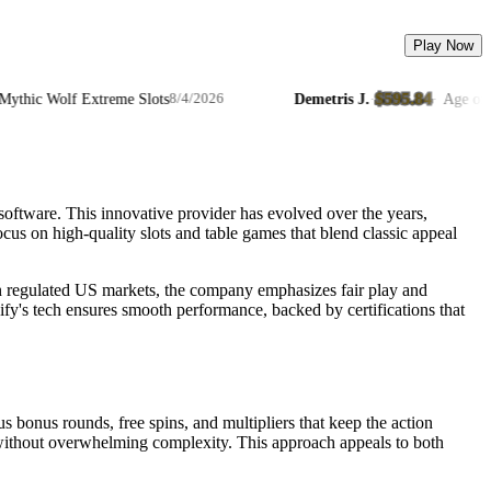
Play Now
$595.84
thic Wolf Extreme Slots
Demetris J.
·
·
Age of Spa
8/4/2026
software. This innovative provider has evolved over the years,
cus on high-quality slots and table games that blend classic appeal
 in regulated US markets, the company emphasizes fair play and
ify's tech ensures smooth performance, backed by certifications that
s bonus rounds, free spins, and multipliers that keep the action
nt without overwhelming complexity. This approach appeals to both