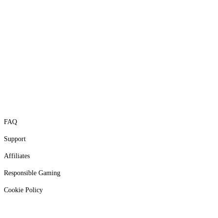
FAQ
Support
Affiliates
Responsible Gaming
Cookie Policy