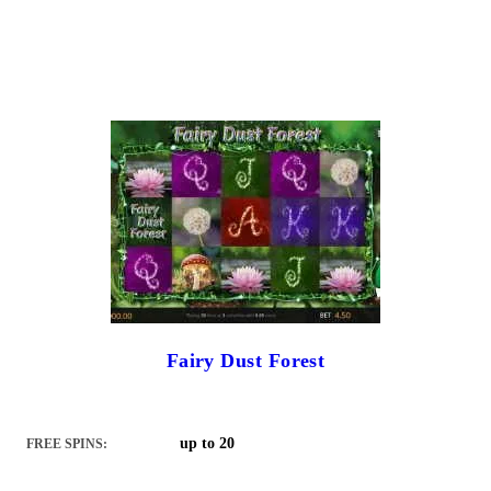
Fairy Dust Forest
up to 20
FREE SPINS: