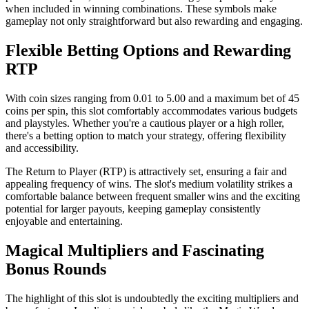
when included in winning combinations. These symbols make
gameplay not only straightforward but also rewarding and engaging.
Flexible Betting Options and Rewarding
RTP
With coin sizes ranging from 0.01 to 5.00 and a maximum bet of 45
coins per spin, this slot comfortably accommodates various budgets
and playstyles. Whether you're a cautious player or a high roller,
there's a betting option to match your strategy, offering flexibility
and accessibility.
The Return to Player (RTP) is attractively set, ensuring a fair and
appealing frequency of wins. The slot's medium volatility strikes a
comfortable balance between frequent smaller wins and the exciting
potential for larger payouts, keeping gameplay consistently
enjoyable and entertaining.
Magical Multipliers and Fascinating
Bonus Rounds
The highlight of this slot is undoubtedly the exciting multipliers and