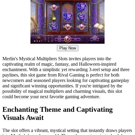
Play Now
Merlin's Mystical Multipliers Slots invites players into the
captivating realm of magic, fantasy, and Halloween-inspired
enchantment. With a simplistic yet rewarding 3-reel setup and three
paylines, this slot game from Rival Gaming is perfect for both
newcomers and seasoned players looking for captivating gameplay
and significant winning opportunities. If you're intrigued by the
possibility of magical multipliers and charming visuals, this slot
could become your next favorite gaming adventure.
Enchanting Theme and Captivating
Visuals Await
The slot offers a vibrant, mystical setting that instantly draws players