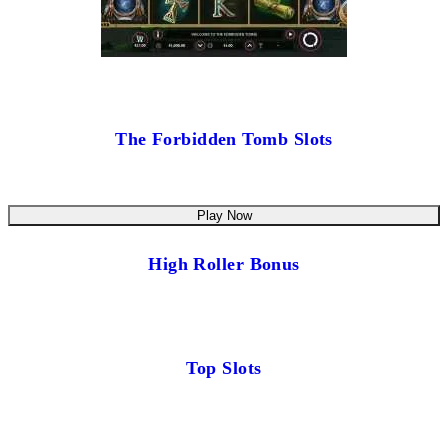
The Forbidden Tomb Slots
Play Now
High Roller Bonus
Top Slots