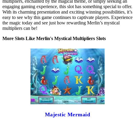
multipliers, enchanted by the magical theme, or simply seeking an
engaging gaming experience, this slot has something special to offer.
With its charming presentation and exciting winning possibilities, it’s
easy to see why this game continues to captivate players. Experience
the magic today and see just how rewarding Merlin’s mystical
multipliers can be!
More Slots Like Merlin's Mystical Multipliers Slots
Majestic Mermaid