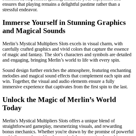
ensures that playing remains a delightful pastime rather than a
stressful endeavor.
Immerse Yourself in Stunning Graphics
and Magical Sounds
Merlin’s Mystical Multipliers Slots excels in visual charm, with
carefully crafted graphics and vivid colors that capture the essence
of magic and fantasy. The slot’s characters and symbols are detailed
and engaging, bringing Merlin’s world to life with every spin.
Sound design further enriches the atmosphere, featuring enchanting
melodies and magical sound effects that complement each spin and
win. Together, the visual and audio elements ensure a fully
immersive experience that captivates from the first spin to the last.
Unlock the Magic of Merlin’s World
Today
Merlin's Mystical Multipliers Slots offers a unique blend of
straightforward gameplay, mesmerizing visuals, and rewarding
bonus mechanics. Whether you're drawn by the promise of powerful