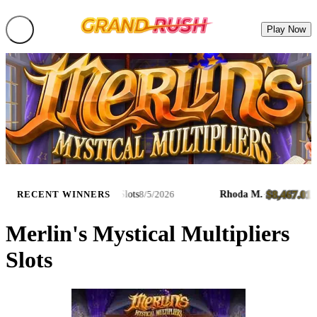
Play Now
$8,467.01
e of Poseidon Extreme Slots
Rhoda M.
·
·
Merlin
RECENT WINNERS
8/5/2026
Merlin's Mystical Multipliers
Slots