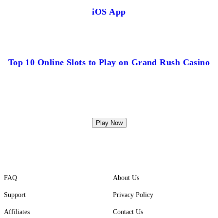
iOS App
Top 10 Online Slots to Play on Grand Rush Casino
Play Now
FAQ
About Us
Support
Privacy Policy
Affiliates
Contact Us