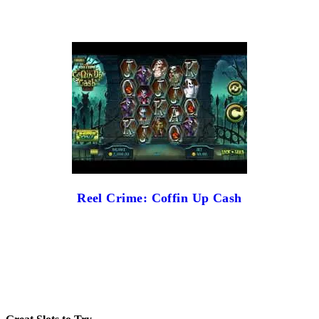
Reel Crime: Coffin Up Cash