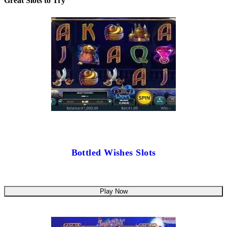
Great Slots to Try
Bottled Wishes Slots
Play Now