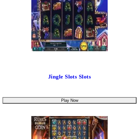
Jingle Slots Slots
Play Now