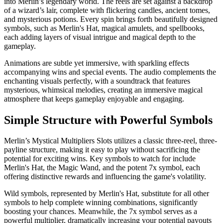
into Merlin’s legendary world. The reels are set against a backdrop
of a wizard’s lair, complete with flickering candles, ancient tomes,
and mysterious potions. Every spin brings forth beautifully designed
symbols, such as Merlin's Hat, magical amulets, and spellbooks,
each adding layers of visual intrigue and magical depth to the
gameplay.
Animations are subtle yet immersive, with sparkling effects
accompanying wins and special events. The audio complements the
enchanting visuals perfectly, with a soundtrack that features
mysterious, whimsical melodies, creating an immersive magical
atmosphere that keeps gameplay enjoyable and engaging.
Simple Structure with Powerful Symbols
Merlin’s Mystical Multipliers Slots utilizes a classic three-reel, three-
payline structure, making it easy to play without sacrificing the
potential for exciting wins. Key symbols to watch for include
Merlin's Hat, the Magic Wand, and the potent 7x symbol, each
offering distinctive rewards and influencing the game's volatility.
Wild symbols, represented by Merlin's Hat, substitute for all other
symbols to help complete winning combinations, significantly
boosting your chances. Meanwhile, the 7x symbol serves as a
powerful multiplier, dramatically increasing your potential payouts