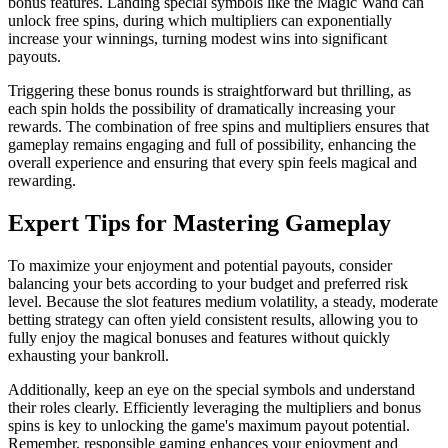
bonus features. Landing special symbols like the Magic Wand can
unlock free spins, during which multipliers can exponentially
increase your winnings, turning modest wins into significant
payouts.
Triggering these bonus rounds is straightforward but thrilling, as
each spin holds the possibility of dramatically increasing your
rewards. The combination of free spins and multipliers ensures that
gameplay remains engaging and full of possibility, enhancing the
overall experience and ensuring that every spin feels magical and
rewarding.
Expert Tips for Mastering Gameplay
To maximize your enjoyment and potential payouts, consider
balancing your bets according to your budget and preferred risk
level. Because the slot features medium volatility, a steady, moderate
betting strategy can often yield consistent results, allowing you to
fully enjoy the magical bonuses and features without quickly
exhausting your bankroll.
Additionally, keep an eye on the special symbols and understand
their roles clearly. Efficiently leveraging the multipliers and bonus
spins is key to unlocking the game's maximum payout potential.
Remember, responsible gaming enhances your enjoyment and