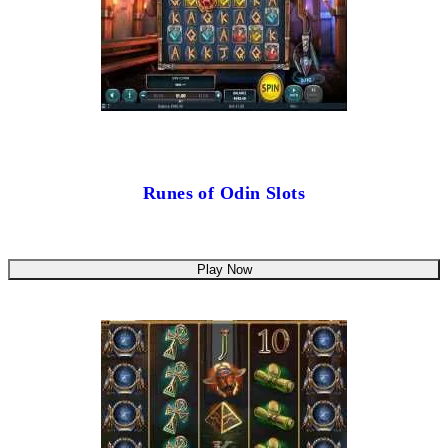
Runes of Odin Slots
Play Now